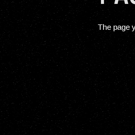
The page y