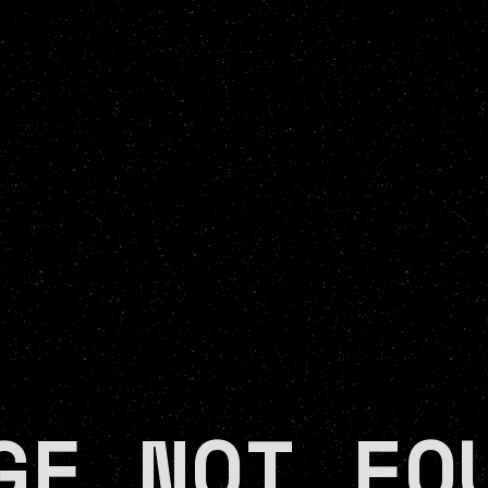
GE NOT FO