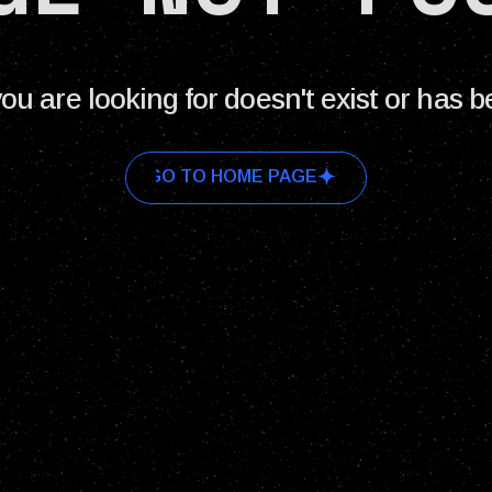
ou are looking for doesn't exist or has 
GO TO HOME PAGE
GO TO HOME PAGE