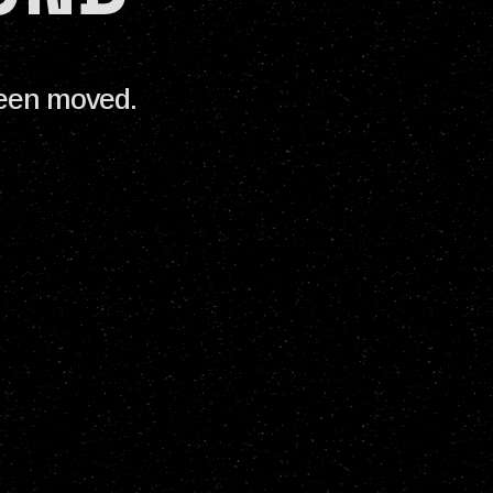
been moved.