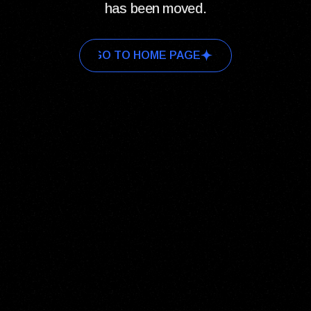
has been moved.
GO TO HOME PAGE
GO TO HOME PAGE