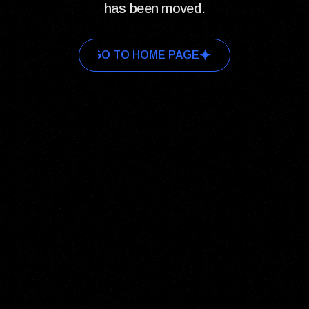
has been moved.
GO TO HOME PAGE
GO TO HOME PAGE