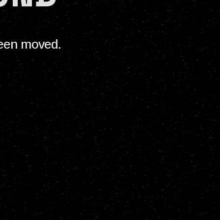
been moved.