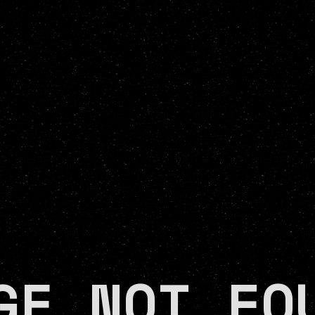
GE NOT FO