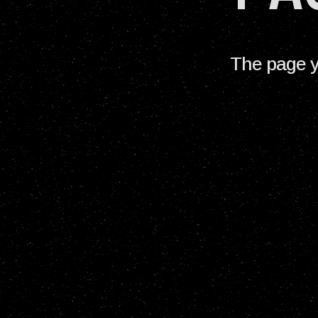
The page y