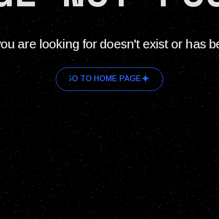
ou are looking for doesn't exist or has 
GO TO HOME PAGE
GO TO HOME PAGE