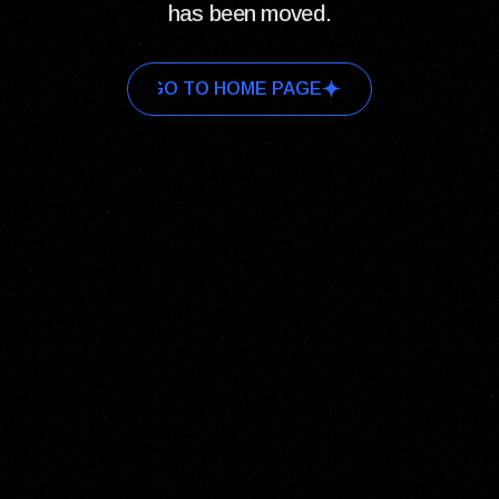
has been moved.
GO TO HOME PAGE
GO TO HOME PAGE