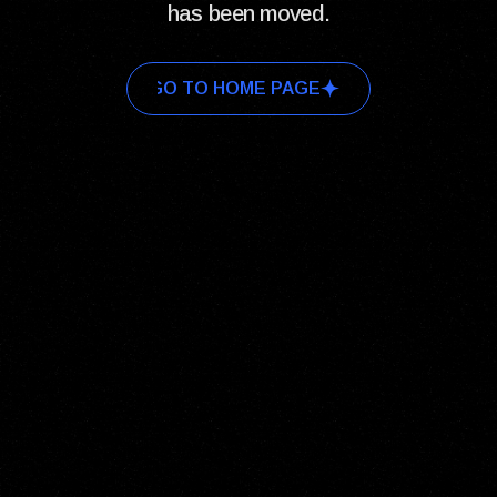
has been moved.
GO TO HOME PAGE
GO TO HOME PAGE